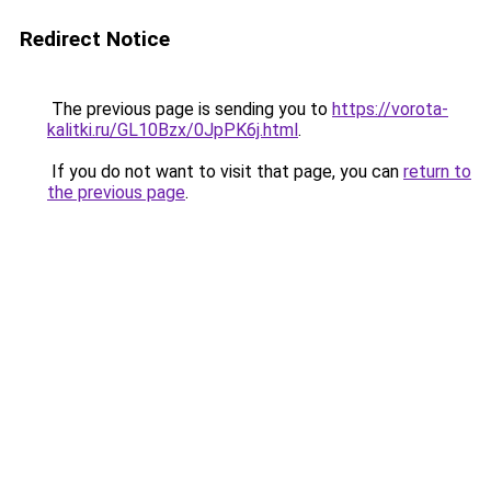
Redirect Notice
The previous page is sending you to
https://vorota-
kalitki.ru/GL10Bzx/0JpPK6j.html
.
If you do not want to visit that page, you can
return to
the previous page
.