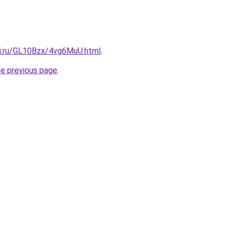
tki.ru/GL10Bzx/4vg6MuU.html
.
he previous page
.