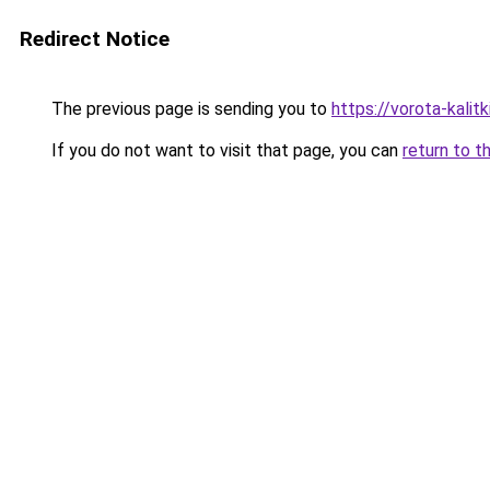
Redirect Notice
The previous page is sending you to
https://vorota-kali
If you do not want to visit that page, you can
return to t