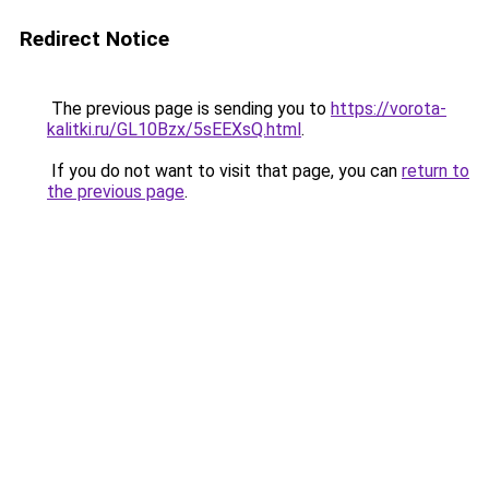
Redirect Notice
The previous page is sending you to
https://vorota-
kalitki.ru/GL10Bzx/5sEEXsQ.html
.
If you do not want to visit that page, you can
return to
the previous page
.