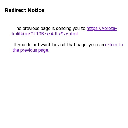
Redirect Notice
The previous page is sending you to
https://vorota-
kalitki.ru/GL10Bzx/AJLx9zy.html
.
If you do not want to visit that page, you can
return to
the previous page
.