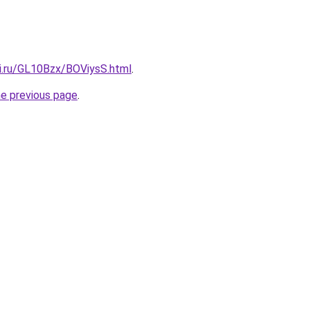
tki.ru/GL10Bzx/BOViysS.html
.
he previous page
.