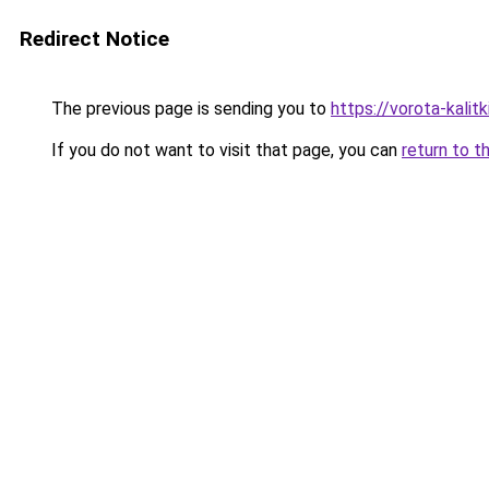
Redirect Notice
The previous page is sending you to
https://vorota-kali
If you do not want to visit that page, you can
return to t