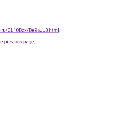
tki.ru/GL10Bzx/Be9aJU3.html
.
he previous page
.