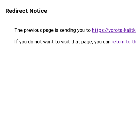
Redirect Notice
The previous page is sending you to
https://vorota-kali
If you do not want to visit that page, you can
return to t