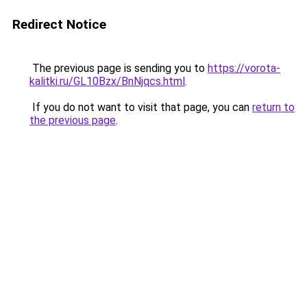
Redirect Notice
The previous page is sending you to
https://vorota-
kalitki.ru/GL10Bzx/BnNjqcs.html
.
If you do not want to visit that page, you can
return to
the previous page
.