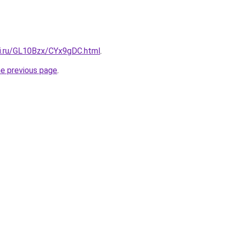
tki.ru/GL10Bzx/CYx9gDC.html
.
he previous page
.