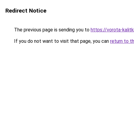
Redirect Notice
The previous page is sending you to
https://vorota-kali
If you do not want to visit that page, you can
return to t