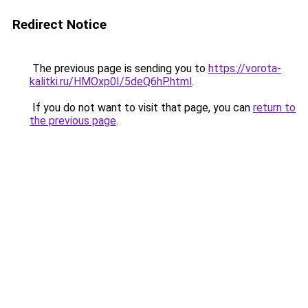
Redirect Notice
The previous page is sending you to
https://vorota-
kalitki.ru/HMOxp0I/5deQ6hP.html
.
If you do not want to visit that page, you can
return to
the previous page
.