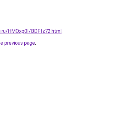
tki.ru/HMOxp0I/BDFfz72.html
.
he previous page
.