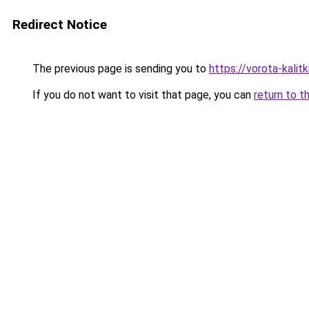
Redirect Notice
The previous page is sending you to
https://vorota-kali
If you do not want to visit that page, you can
return to t