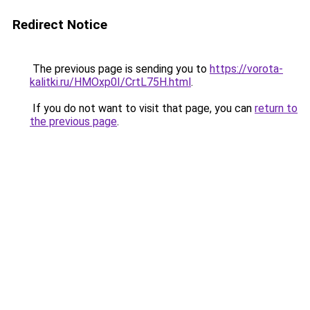
Redirect Notice
The previous page is sending you to
https://vorota-
kalitki.ru/HMOxp0I/CrtL75H.html
.
If you do not want to visit that page, you can
return to
the previous page
.