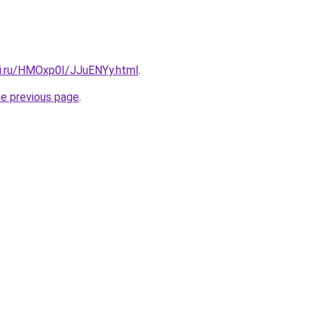
tki.ru/HMOxp0I/JJuENYy.html
.
he previous page
.