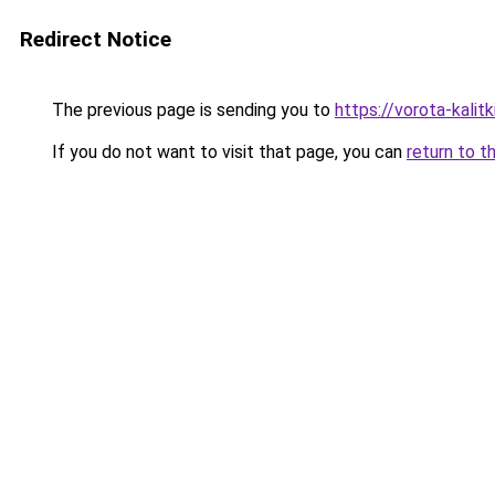
Redirect Notice
The previous page is sending you to
https://vorota-kali
If you do not want to visit that page, you can
return to t