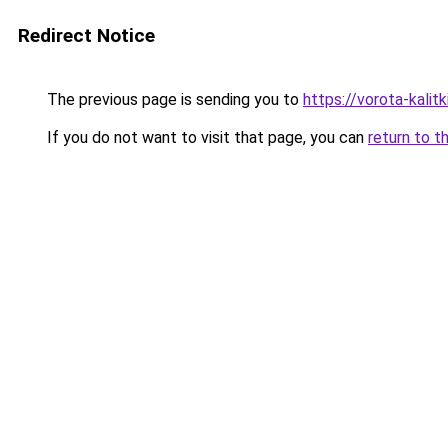
Redirect Notice
The previous page is sending you to
https://vorota-kali
If you do not want to visit that page, you can
return to t