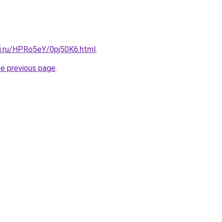
tki.ru/HPRo5eY/0pj50K6.html
.
he previous page
.