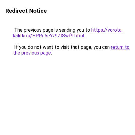
Redirect Notice
The previous page is sending you to
https://vorota-
kalitki.ru/HPRo5eY/9ZISwf9.html
.
If you do not want to visit that page, you can
return to
the previous page
.