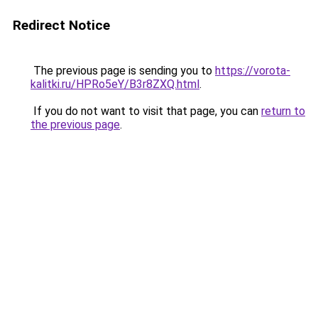
Redirect Notice
The previous page is sending you to
https://vorota-
kalitki.ru/HPRo5eY/B3r8ZXQ.html
.
If you do not want to visit that page, you can
return to
the previous page
.