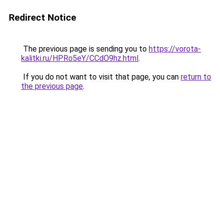
Redirect Notice
The previous page is sending you to
https://vorota-
kalitki.ru/HPRo5eY/CCdO9hz.html
.
If you do not want to visit that page, you can
return to
the previous page
.