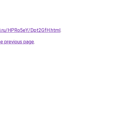
tki.ru/HPRo5eY/Dpt2GfH.html
.
he previous page
.