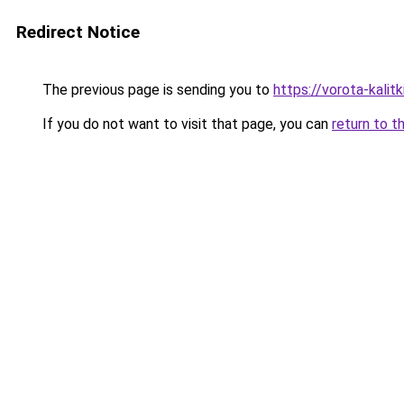
Redirect Notice
The previous page is sending you to
https://vorota-kali
If you do not want to visit that page, you can
return to t