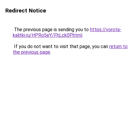
Redirect Notice
The previous page is sending you to
https://vorota-
kalitki.ru/HPRo5eY/FhLck0P.html
.
If you do not want to visit that page, you can
return to
the previous page
.