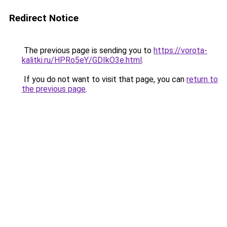
Redirect Notice
The previous page is sending you to
https://vorota-
kalitki.ru/HPRo5eY/GDIkO3e.html
.
If you do not want to visit that page, you can
return to
the previous page
.