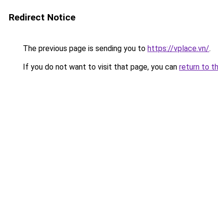
Redirect Notice
The previous page is sending you to
https://vplace.vn/
.
If you do not want to visit that page, you can
return to t