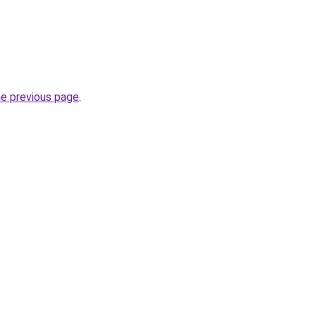
he previous page
.