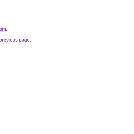
com
.
e previous page
.