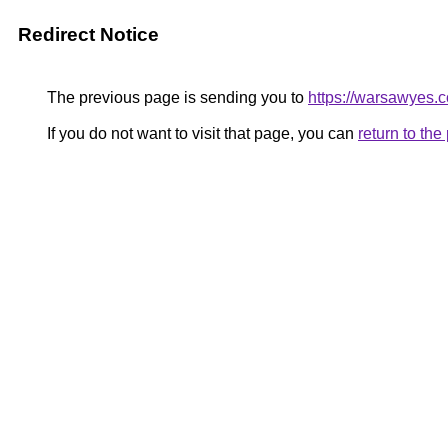
Redirect Notice
The previous page is sending you to
https://warsawyes.
If you do not want to visit that page, you can
return to th