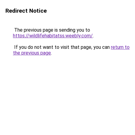
Redirect Notice
The previous page is sending you to
https://wildlifehabitatss.weebly.com/
.
If you do not want to visit that page, you can
return to
the previous page
.