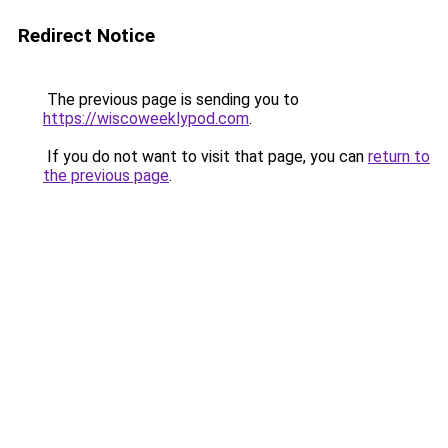
Redirect Notice
The previous page is sending you to
https://wiscoweeklypod.com
.
If you do not want to visit that page, you can
return to
the previous page
.