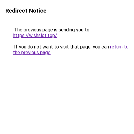
Redirect Notice
The previous page is sending you to
https://wishslot.top/
.
If you do not want to visit that page, you can
return to
the previous page
.