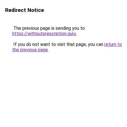
Redirect Notice
The previous page is sending you to
https://withoutprescription.guru
.
If you do not want to visit that page, you can
return to
the previous page
.