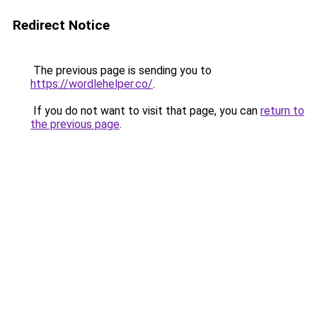
Redirect Notice
The previous page is sending you to
https://wordlehelper.co/
.
If you do not want to visit that page, you can
return to
the previous page
.