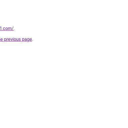
1.com/
.
he previous page
.