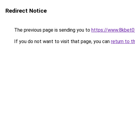
Redirect Notice
The previous page is sending you to
https://www.8kbet0
If you do not want to visit that page, you can
return to t