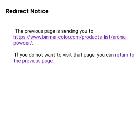
Redirect Notice
The previous page is sending you to
https://www.binmei-color.com/products-list/aronia-
powder/
.
If you do not want to visit that page, you can
return to
the previous page
.