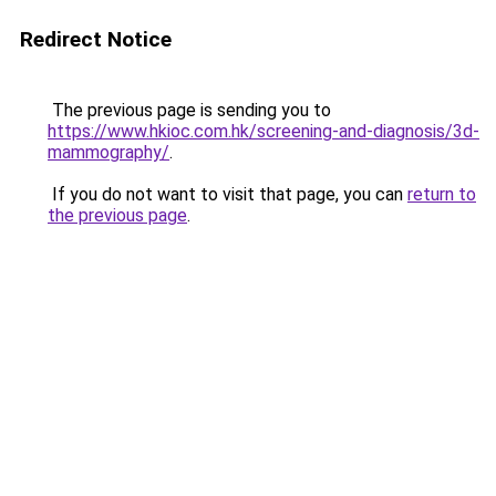
Redirect Notice
The previous page is sending you to
https://www.hkioc.com.hk/screening-and-diagnosis/3d-
mammography/
.
If you do not want to visit that page, you can
return to
the previous page
.