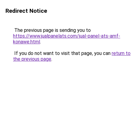
Redirect Notice
The previous page is sending you to
https://www.jualpanelats.com/jual-panel-ats-amf-
konawe.html
.
If you do not want to visit that page, you can
return to
the previous page
.