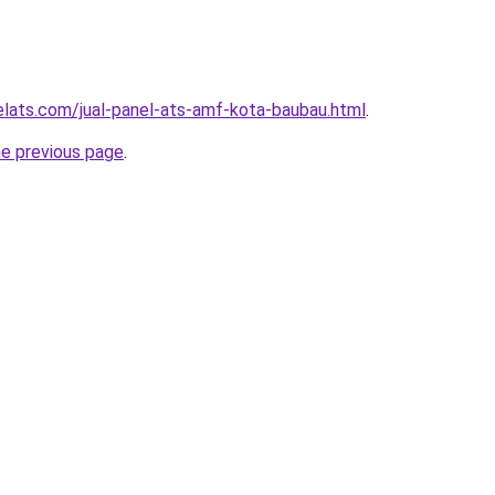
elats.com/jual-panel-ats-amf-kota-baubau.html
.
he previous page
.