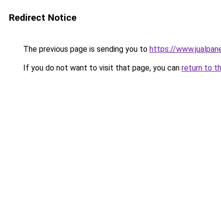
Redirect Notice
The previous page is sending you to
https://www.jualpan
If you do not want to visit that page, you can
return to t