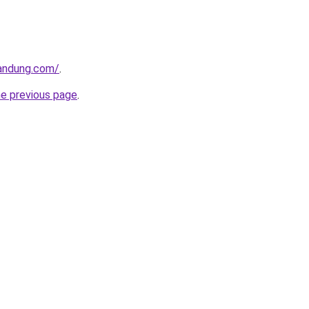
andung.com/
.
he previous page
.