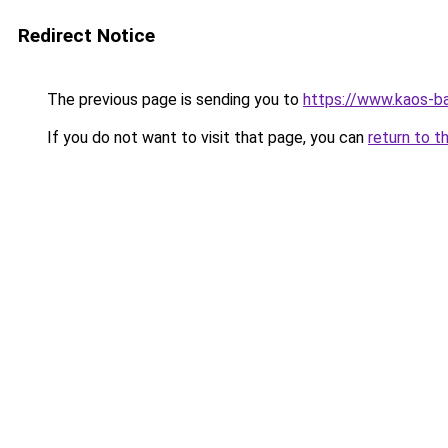
Redirect Notice
The previous page is sending you to
https://www.kaos-b
If you do not want to visit that page, you can
return to t