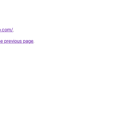
o.com/
.
he previous page
.