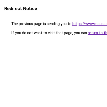
Redirect Notice
The previous page is sending you to
https://www.mcuse
If you do not want to visit that page, you can
return to t