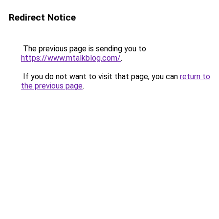
Redirect Notice
The previous page is sending you to
https://www.mtalkblog.com/
.
If you do not want to visit that page, you can
return to
the previous page
.