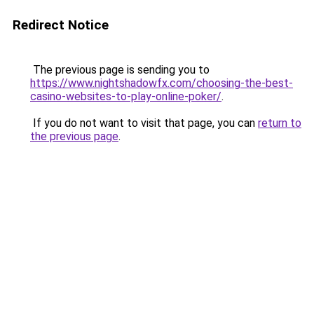
Redirect Notice
The previous page is sending you to
https://www.nightshadowfx.com/choosing-the-best-
casino-websites-to-play-online-poker/
.
If you do not want to visit that page, you can
return to
the previous page
.