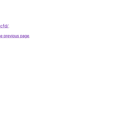
.cfd/
.
he previous page
.