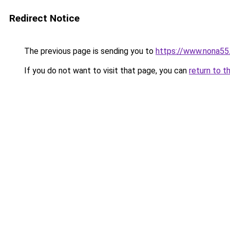
Redirect Notice
The previous page is sending you to
https://www.nona55
If you do not want to visit that page, you can
return to t