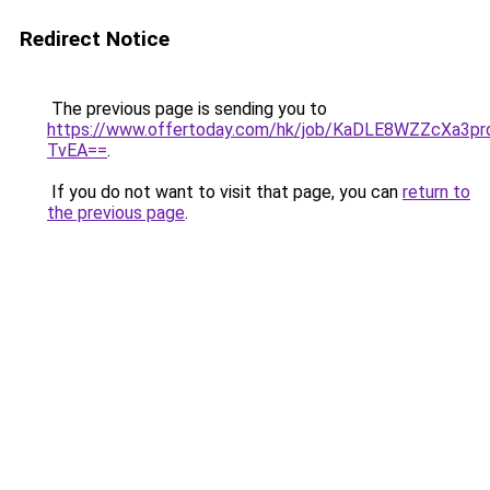
Redirect Notice
The previous page is sending you to
https://www.offertoday.com/hk/job/KaDLE8WZZcXa3pr
TvEA==
.
If you do not want to visit that page, you can
return to
the previous page
.