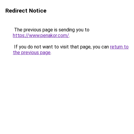
Redirect Notice
The previous page is sending you to
https://www.penakor.com/
.
If you do not want to visit that page, you can
return to
the previous page
.