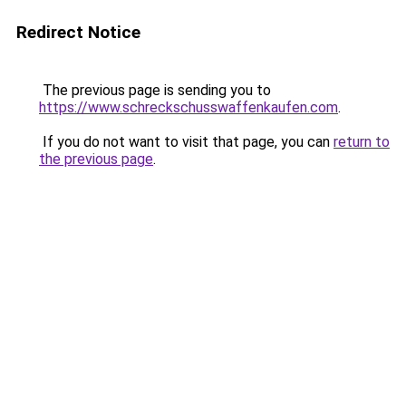
Redirect Notice
The previous page is sending you to
https://www.schreckschusswaffenkaufen.com
.
If you do not want to visit that page, you can
return to
the previous page
.