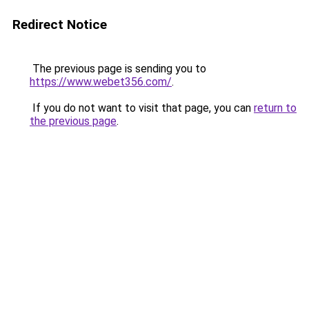
Redirect Notice
The previous page is sending you to
https://www.webet356.com/
.
If you do not want to visit that page, you can
return to
the previous page
.