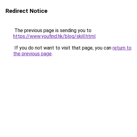
Redirect Notice
The previous page is sending you to
https://www.youfind.hk/blog/skill.html
.
If you do not want to visit that page, you can
return to
the previous page
.