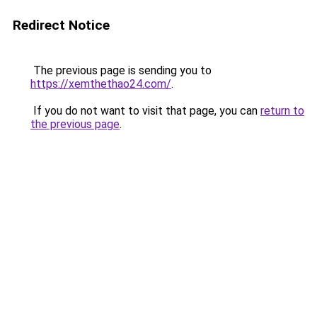
Redirect Notice
The previous page is sending you to
https://xemthethao24.com/
.
If you do not want to visit that page, you can
return to
the previous page
.