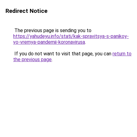
Redirect Notice
The previous page is sending you to
https://yahudeyu.info/stati/kak-spravitsya-s-panikoy-
vo-vremya-pandemii-koronavirusa
.
If you do not want to visit that page, you can
return to
the previous page
.