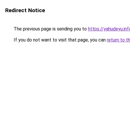
Redirect Notice
The previous page is sending you to
https://yahudeyu.in
If you do not want to visit that page, you can
return to t