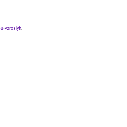
-u-vzroslyh
.