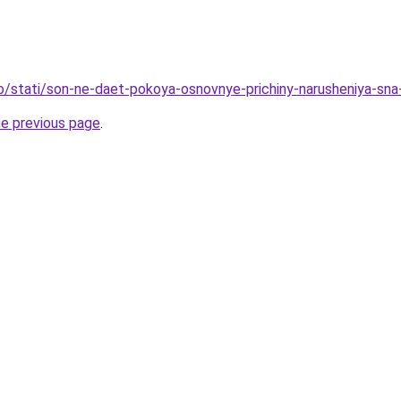
fo/stati/son-ne-daet-pokoya-osnovnye-prichiny-narusheniya-sna
he previous page
.