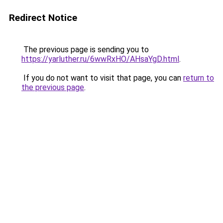
Redirect Notice
The previous page is sending you to
https://yarluther.ru/6wwRxHO/AHsaYgD.html
.
If you do not want to visit that page, you can
return to
the previous page
.