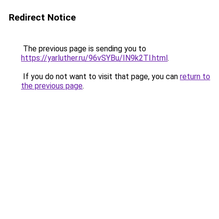
Redirect Notice
The previous page is sending you to
https://yarluther.ru/96vSYBu/IN9k2Tl.html
.
If you do not want to visit that page, you can
return to
the previous page
.