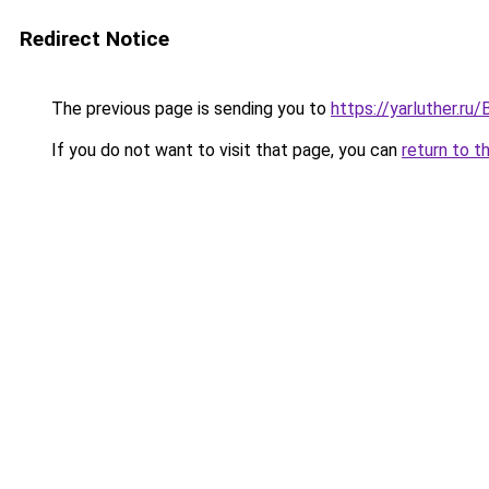
Redirect Notice
The previous page is sending you to
https://yarluther.r
If you do not want to visit that page, you can
return to t