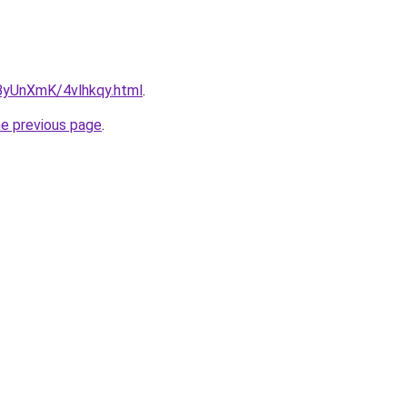
u/ByUnXmK/4vlhkqy.html
.
he previous page
.