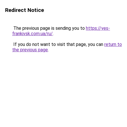
Redirect Notice
The previous page is sending you to
https://yes-
frankivsk.com.ua/ru/
.
If you do not want to visit that page, you can
return to
the previous page
.