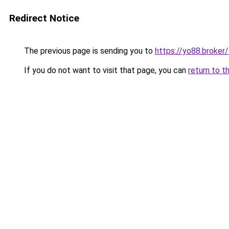
Redirect Notice
The previous page is sending you to
https://yo88.broker/
If you do not want to visit that page, you can
return to t