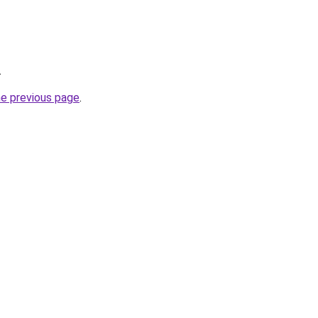
.
he previous page
.