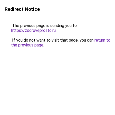
Redirect Notice
The previous page is sending you to
https://zdoroveprosto.ru
.
If you do not want to visit that page, you can
return to
the previous page
.